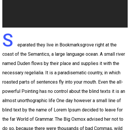
S
eparated they live in Bookmarksgrove right at the
coast of the Semantics, a large language ocean. A small river
named Duden flows by their place and supplies it with the
necessary regelialia. It is a paradisematic country, in which
roasted parts of sentences fly into your mouth. Even the all-
powerful Pointing has no control about the blind texts it is an
almost unorthographic life One day however a small line of
blind text by the name of Lorem Ipsum decided to leave for
the far World of Grammar. The Big Oxmox advised her not to
do so, because there were thousands of bad Commas, wild