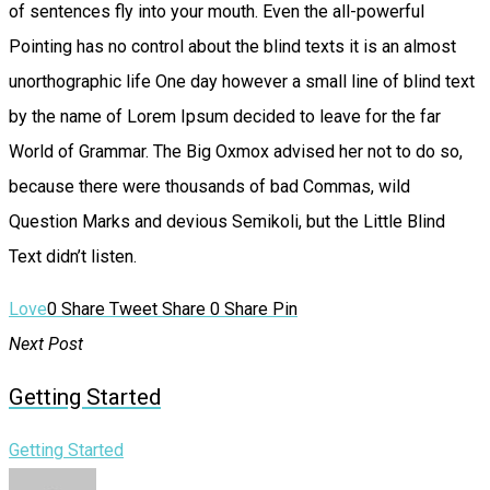
of sentences fly into your mouth. Even the all-powerful
Pointing has no control about the blind texts it is an almost
unorthographic life One day however a small line of blind text
by the name of Lorem Ipsum decided to leave for the far
World of Grammar. The Big Oxmox advised her not to do so,
because there were thousands of bad Commas, wild
Question Marks and devious Semikoli, but the Little Blind
Text didn’t listen.
Love
0
Share
Tweet
Share
0
Share
Pin
Next Post
Getting Started
Getting Started