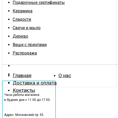
Подарочные сертификаты
Керамика
Сладости
Свечи и мыло
Дерево
Вещи с принтами
Распродажа
Главная
О нас
Доставка и оплата
Контакты
Часы работы магазина:
в будние дни с 11:00 до 17:00.
Адрес: Московский пр. 55