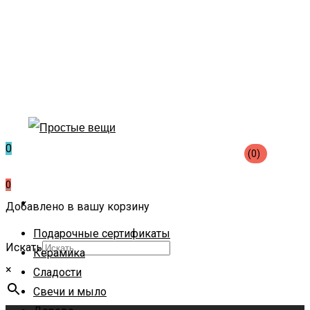
0
(0)
0
Добавлено в вашу корзину
Подарочные сертификаты
Искать
Керамика
×
Сладости
Свечи и мыло