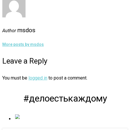
msdos
Author
More posts by msdos
Leave a Reply
You must be
logged in
to post a comment.
#делоестькаждому