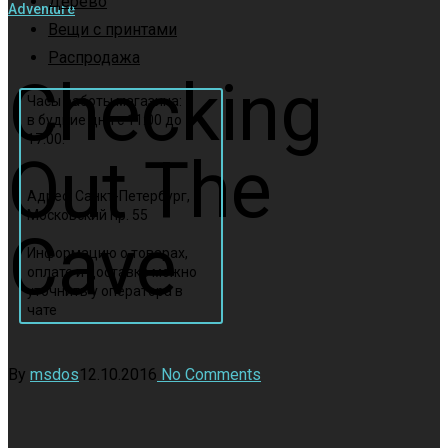
Дерево
Adventure
Вещи с принтами
Распродажа
Checking
Часы работы магазина:
в будние дни с 11:00 до
17:00.
Out The
Адрес: Санкт-Петербург,
Московский пр. 55
Cave
Информацию о товарах,
оплате и доставке можно
уточнить у оператора в
чате
By
msdos
12.10.2016
No Comments