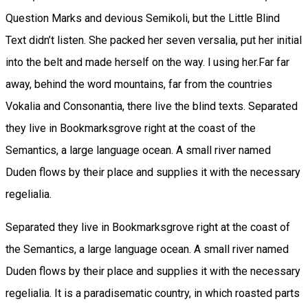
Question Marks and devious Semikoli, but the Little Blind
Text didn’t listen. She packed her seven versalia, put her initial
into the belt and made herself on the way. l using her.Far far
away, behind the word mountains, far from the countries
Vokalia and Consonantia, there live the blind texts. Separated
they live in Bookmarksgrove right at the coast of the
Semantics, a large language ocean. A small river named
Duden flows by their place and supplies it with the necessary
regelialia.
Separated they live in Bookmarksgrove right at the coast of
the Semantics, a large language ocean. A small river named
Duden flows by their place and supplies it with the necessary
regelialia. It is a paradisematic country, in which roasted parts