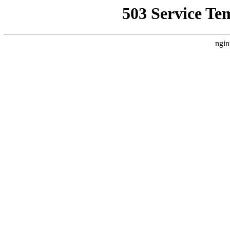
503 Service Te
ngin